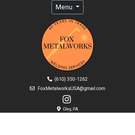
Menu
(610) 350-1262
FoxMetalworksUSA@gmail.com
Li
nk
Oley, PA