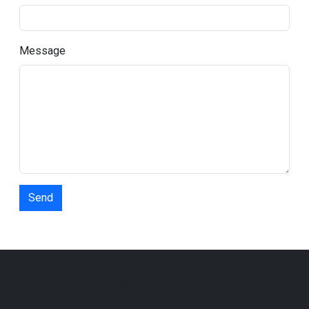
Message
Send
Copyright © Fox Metalworks 2023