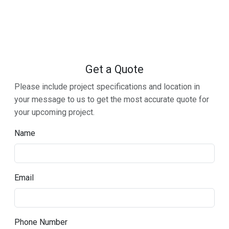
Get a Quote
Please include project specifications and location in
your message to us to get the most accurate quote for
your upcoming project.
Name
Email
Phone Number